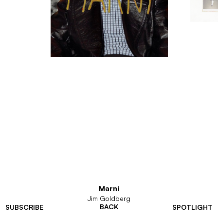
Marni
Jim Goldberg
BACK
SUBSCRIBE
SPOTLIGHT