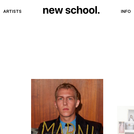
ARTISTS
INFO