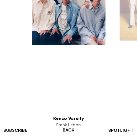
Kenzo Varsity
Frank Lebon
BACK
SUBSCRIBE
SPOTLIGHT