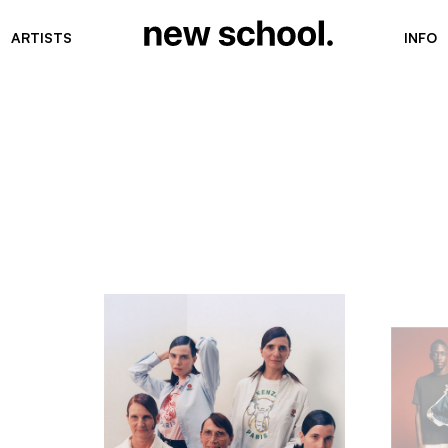
ARTISTS
INFO