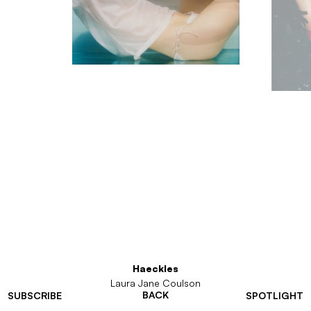
Haeckles
Laura Jane Coulson
BACK
SUBSCRIBE
SPOTLIGHT