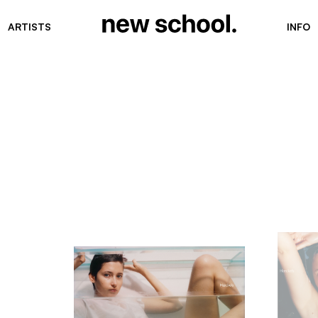
ARTISTS
INFO