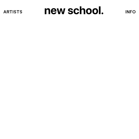
ARTISTS
INFO