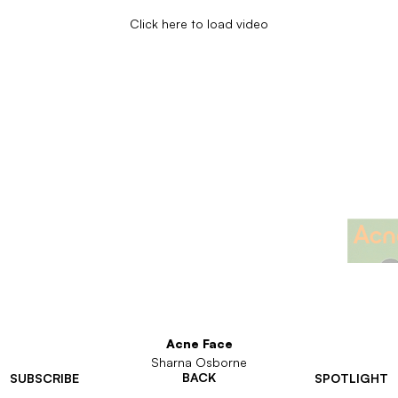
Click here to load video
Acne Face
Sharna Osborne
BACK
SUBSCRIBE
SPOTLIGHT