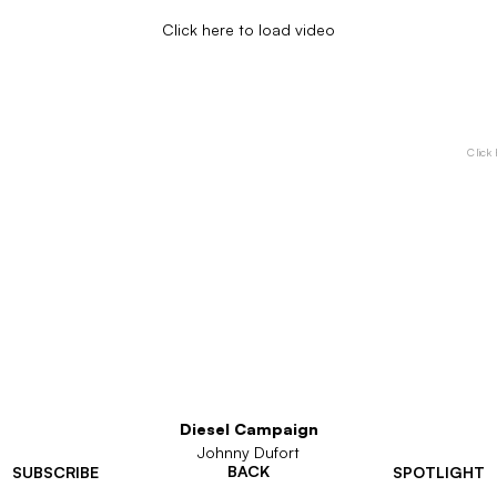
Click here to load video
Click 
Diesel Campaign
Johnny Dufort
BACK
SUBSCRIBE
SPOTLIGHT