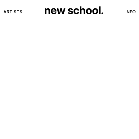
ARTISTS
INFO