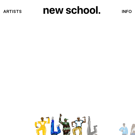
ARTISTS
INFO