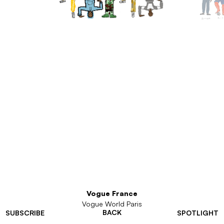
Vogue France
Vogue World Paris
BACK
SUBSCRIBE
SPOTLIGHT