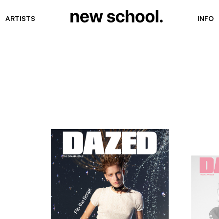
ARTISTS
INFO