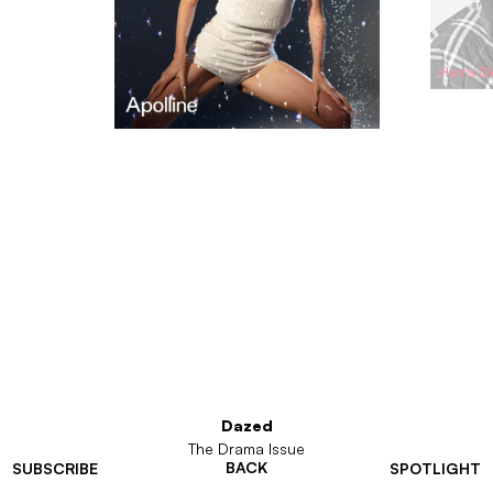
Dazed
The Drama Issue
BACK
SUBSCRIBE
SPOTLIGHT