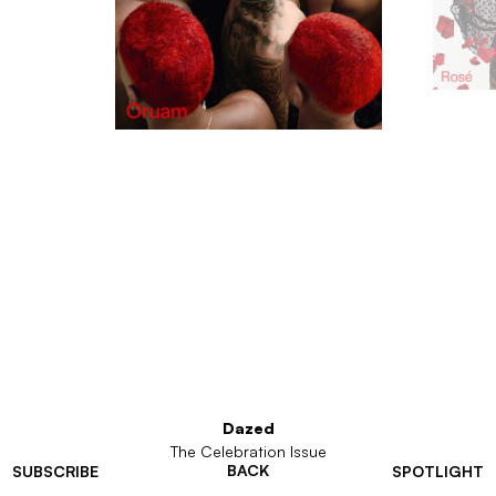
Dazed
The Celebration Issue
BACK
SUBSCRIBE
SPOTLIGHT