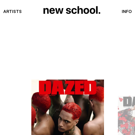
ARTISTS
INFO