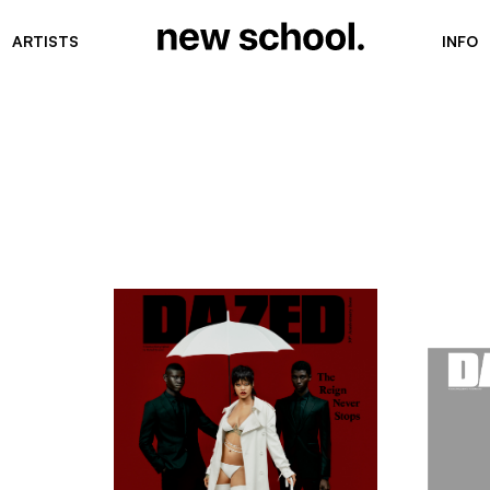
ARTISTS
INFO