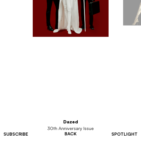
Dazed
30th Anniversary Issue
BACK
SUBSCRIBE
SPOTLIGHT