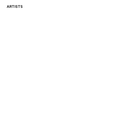
ARTISTS