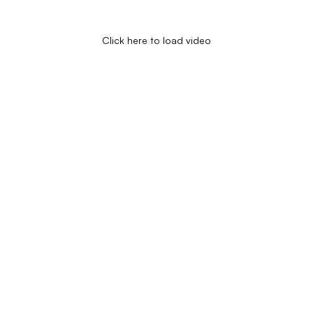
Click here to load video