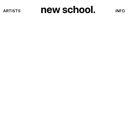
ARTISTS
INFO