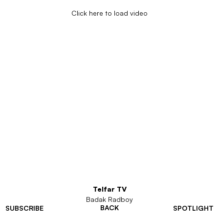
Click here to load video
Telfar TV
Badak Radboy
BACK
SUBSCRIBE
SPOTLIGHT