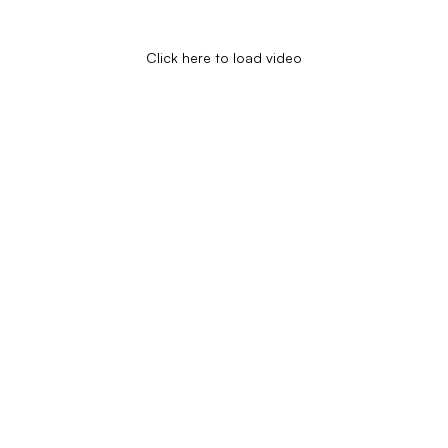
Click here to load video