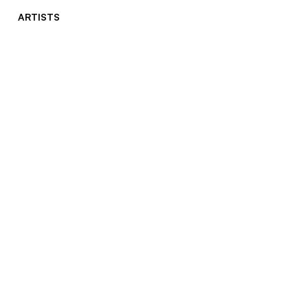
ARTISTS