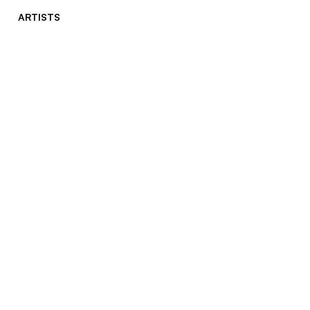
ARTISTS