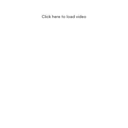
Click here to load video