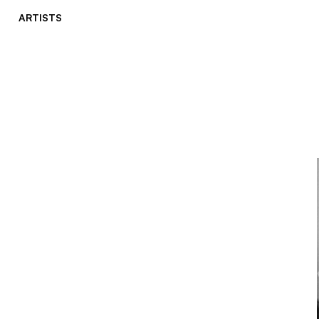
ARTISTS