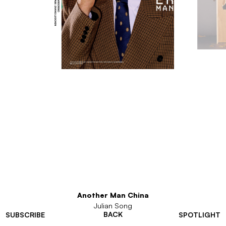
Another Man China
Julian Song
BACK
SUBSCRIBE
SPOTLIGHT