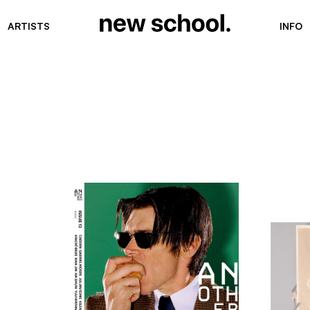
ARTISTS
INFO