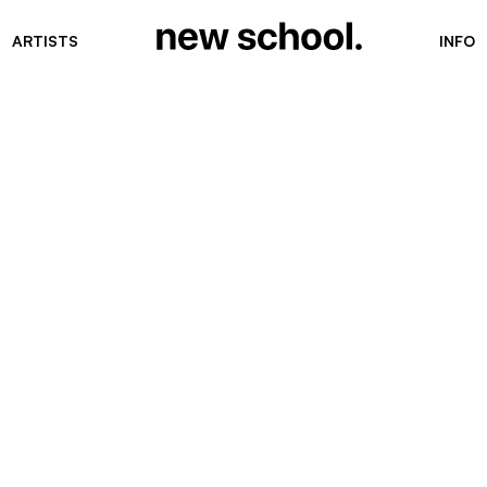
ARTISTS
INFO