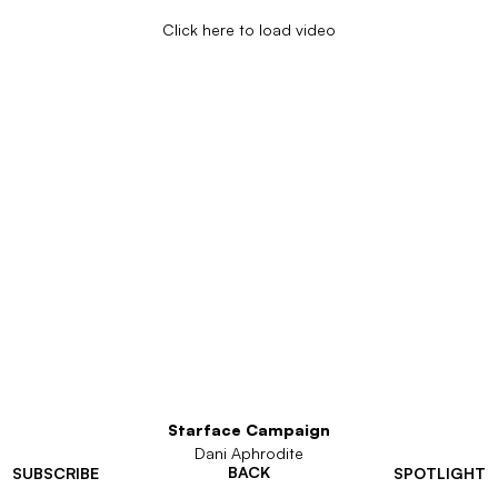
Click here to load video
Starface Campaign
Dani Aphrodite
BACK
SUBSCRIBE
SPOTLIGHT