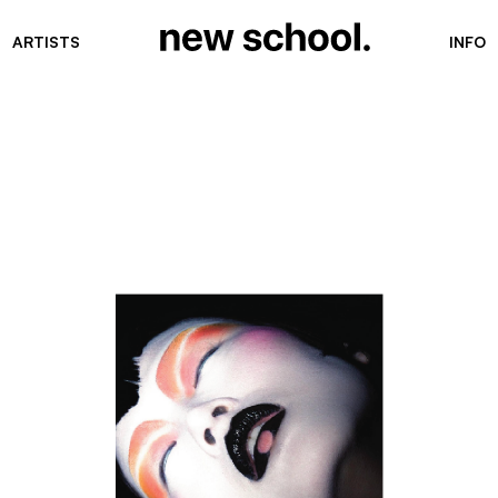
ARTISTS
INFO