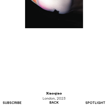
Xiaoqiao
London, 2023
BACK
SUBSCRIBE
SPOTLIGHT