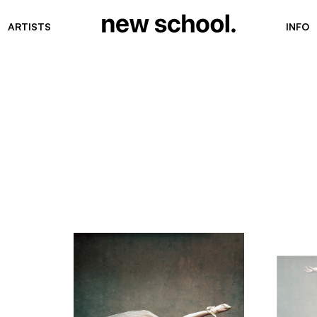
ARTISTS
INFO