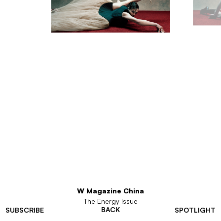
W Magazine China
The Energy Issue
BACK
SUBSCRIBE
SPOTLIGHT