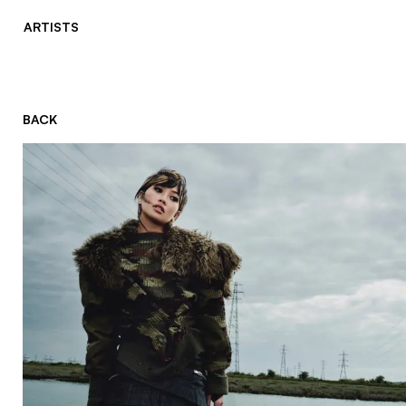
ARTISTS
BACK