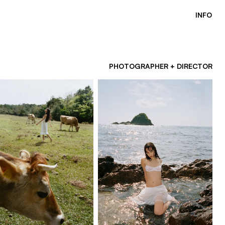
INFO
PHOTOGRAPHER + DIRECTOR