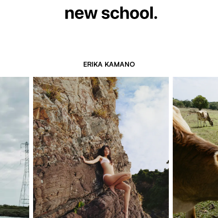
ERIKA KAMANO