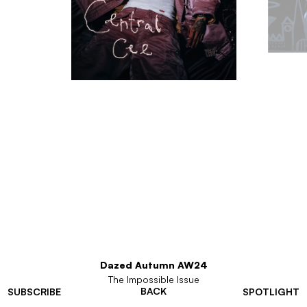
Dazed Autumn AW24
The Impossible Issue
BACK
SUBSCRIBE
SPOTLIGHT