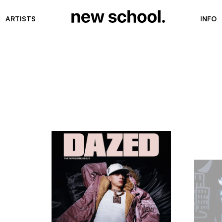
ARTISTS
INFO