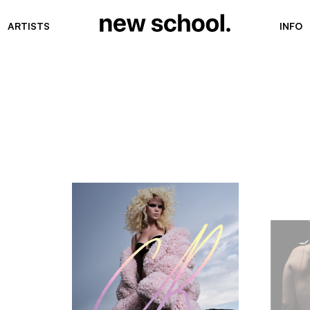
ARTISTS
INFO