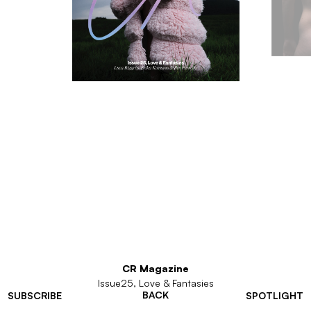
CR Magazine
Issue25, Love & Fantasies
BACK
SUBSCRIBE
SPOTLIGHT