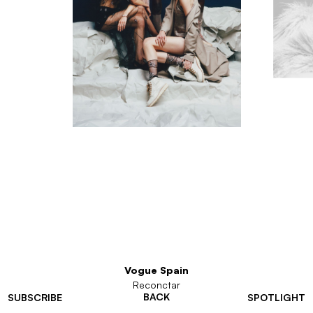
Vogue Spain
Reconctar
BACK
SUBSCRIBE
SPOTLIGHT