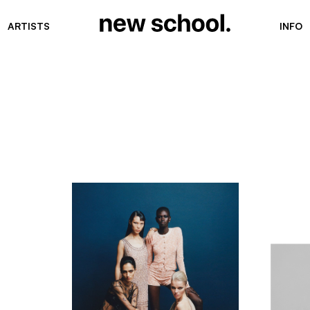
ARTISTS
INFO