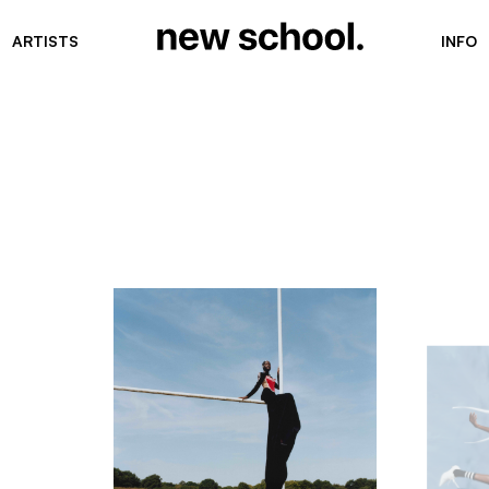
ARTISTS
INFO