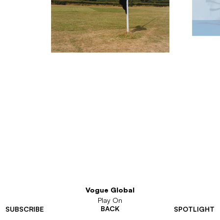
Vogue Global
Play On
BACK
SUBSCRIBE
SPOTLIGHT