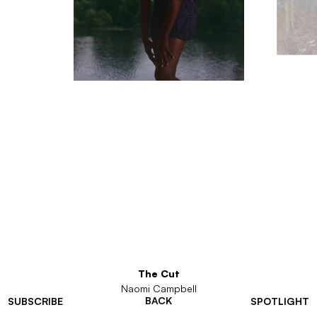
The Cut
Naomi Campbell
BACK
SUBSCRIBE
SPOTLIGHT