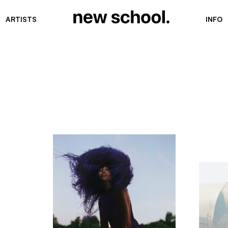
ARTISTS
INFO