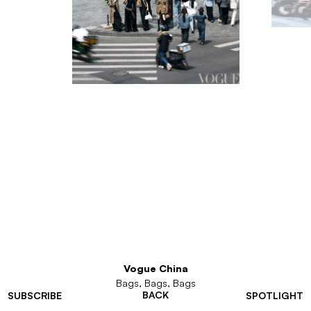
Vogue China
Bags, Bags, Bags
BACK
SUBSCRIBE
SPOTLIGHT