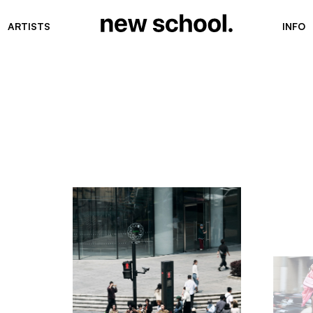
ARTISTS
INFO