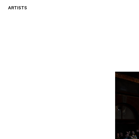
ARTISTS