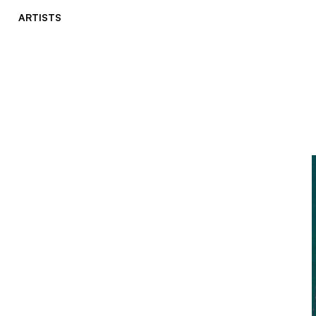
ARTISTS