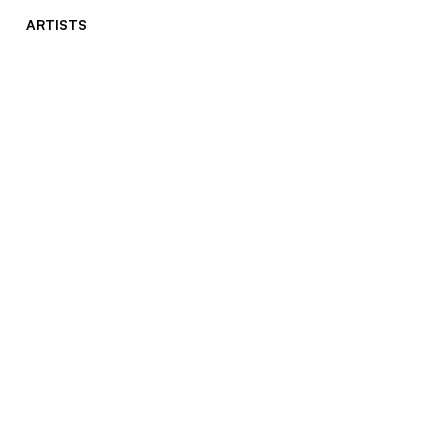
ARTISTS