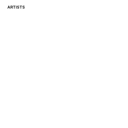
ARTISTS