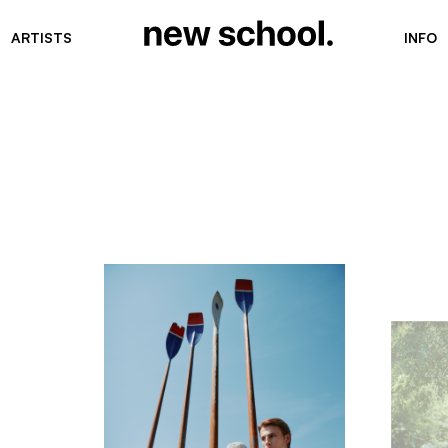
ARTISTS
INFO