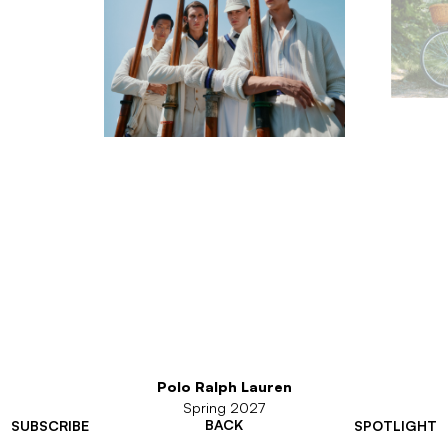
Polo Ralph Lauren
Spring 2027
BACK
SUBSCRIBE
SPOTLIGHT