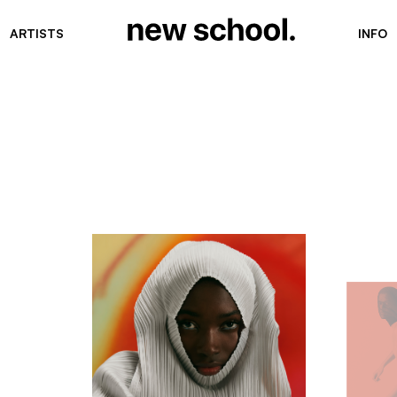
ARTISTS
INFO