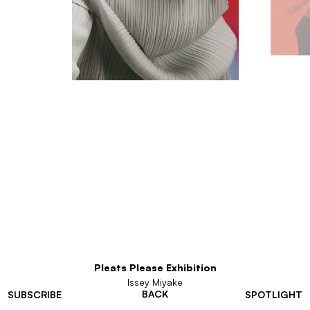
Pleats Please Exhibition
Issey Miyake
BACK
SUBSCRIBE
SPOTLIGHT