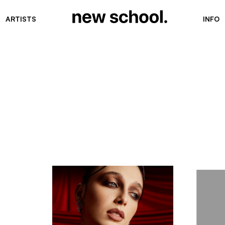
ARTISTS
INFO