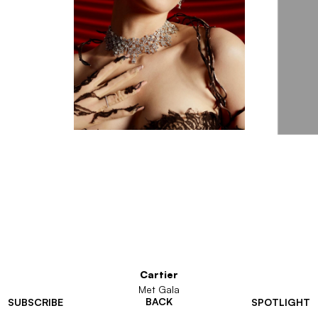
Cartier
Met Gala
BACK
SUBSCRIBE
SPOTLIGHT