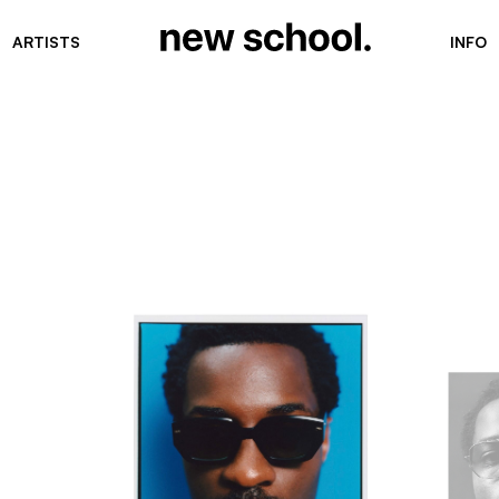
ARTISTS
INFO