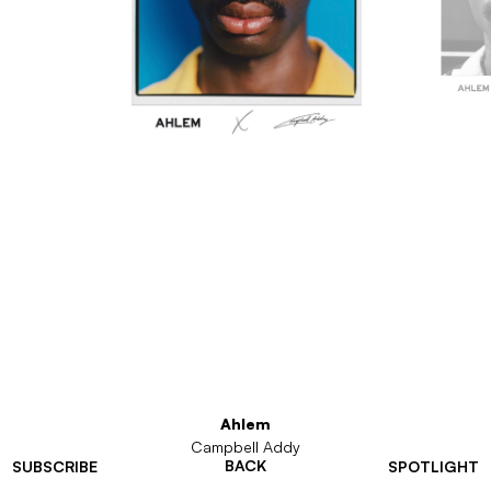
Ahlem
Campbell Addy
BACK
SUBSCRIBE
SPOTLIGHT