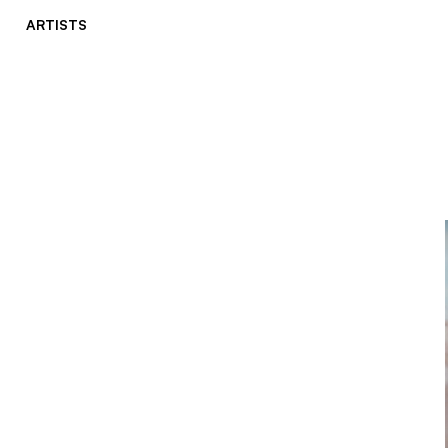
ARTISTS